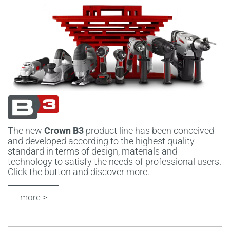
The new
Crown B3
product line has been conceived
and developed according to the highest quality
standard in terms of design, materials and
technology to satisfy the needs of professional users.
Click the button and discover more.
more >