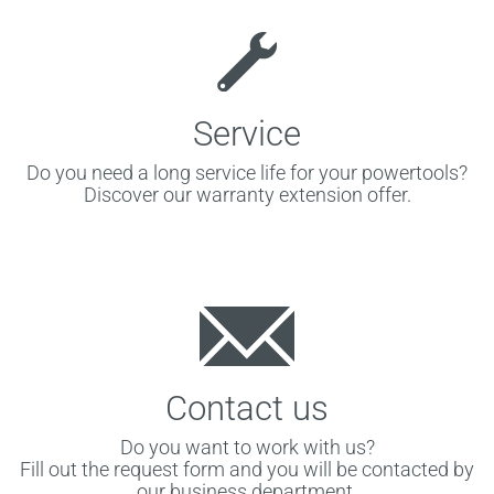
Service
Do you need a long service life for your powertools?
Discover our warranty extension offer.
Contact us
Do you want to work with us?
Fill out the request form and you will be contacted by
our business department.