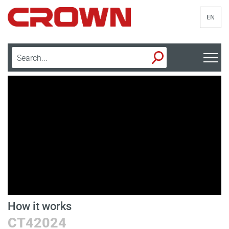
EN
How it works
D
CT42024
B