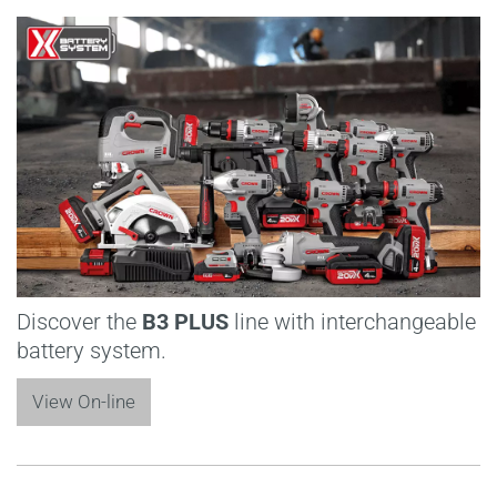
Discover the
B3 PLUS
line with interchangeable
battery system.
View On-line