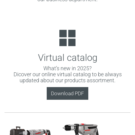
Virtual catalog
What’s new in 2025?
Dicover our online virtual catalog to be always
updated about our products assortment.
Download PDF