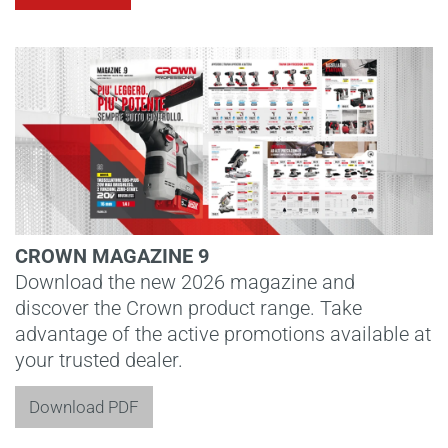
CROWN MAGAZINE 9
Download the new 2026 magazine and
discover the Crown product range. Take
advantage of the active promotions available at
your trusted dealer.
Download PDF