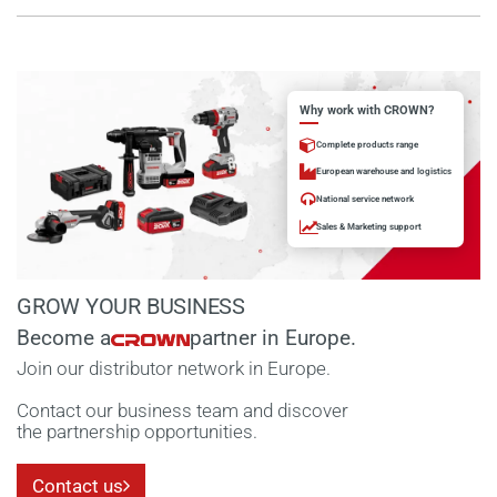
Why work with CROWN?
Complete products range
European warehouse and logistics
National service network
Sales & Marketing support
GROW YOUR BUSINESS
Become a
partner in Europe.
Join our distributor network in Europe.
Contact our business team and discover
the partnership opportunities.
Contact us