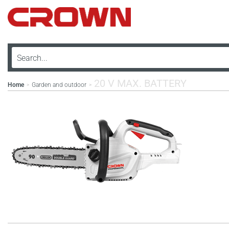
20 V MAX. BATTERY
Home
Garden and outdoor
>
>