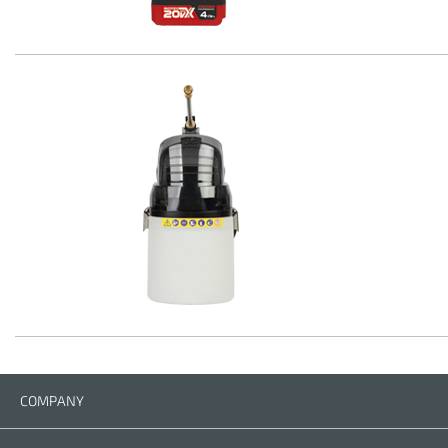
COMPANY
Company
Contact us