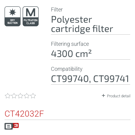
Filter
Polyester
cartridge filter
Filtering surface
4300 cm²
Compatibility
CT99740, CT99741
Product detail
CT42032F