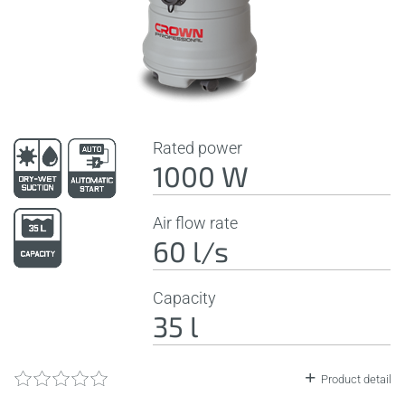
Rated power
1000 W
Air flow rate
60 l/s
Capacity
35 l
Product detail