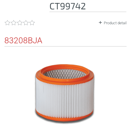
CT99742
Product detail
83208BJA