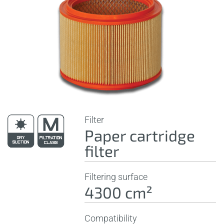
Filter
Paper cartridge
filter
Filtering surface
4300 cm²
Compatibility