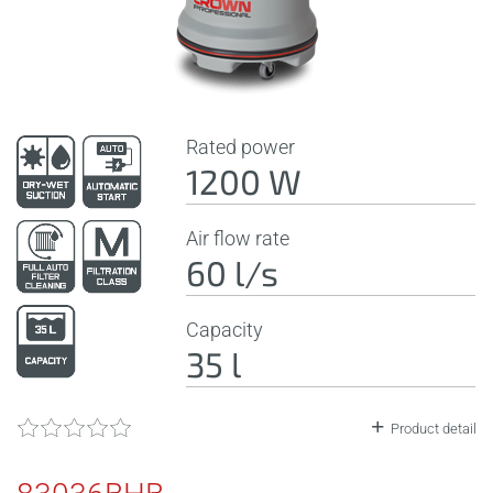
Rated power
1200 W
Air flow rate
60 l/s
Capacity
35 l
Product detail