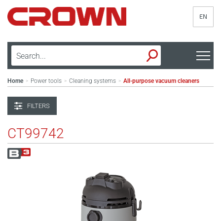
EN
Home
Power tools
Cleaning systems
All-purpose vacuum cleaners
>
>
>
FILTERS
CT99742