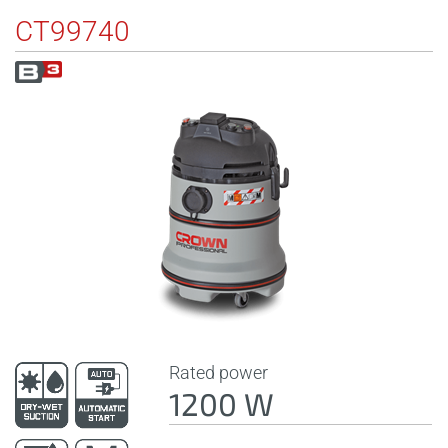
CT99740
Rated power
1200 W