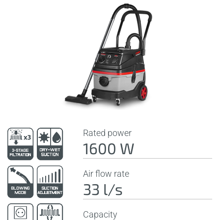
Rated power
1600 W
Air flow rate
33 l/s
Capacity