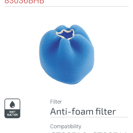
83036BHB
Filter
Anti-foam filter
Compatibility