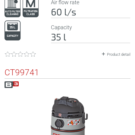
Air flow rate
60 l/s
Capacity
35 l
Product detail
CT99741