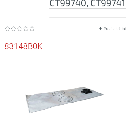
CT99740, CT99741
Product detail
83148B0K