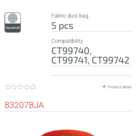
Fabric dust bag
5 pcs
Compatibility
CT99740,
CT99741, CT99742
Product detail
83207BJA