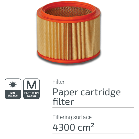
Filter
Paper cartridge
filter
Filtering surface
4300 cm²