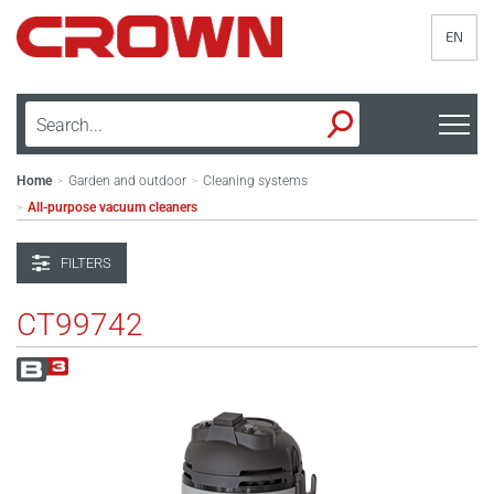
EN
Home
Garden and outdoor
Cleaning systems
>
>
All-purpose vacuum cleaners
>
FILTERS
CT99742