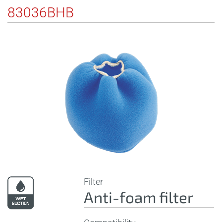
83036BHB
Filter
Anti-foam filter