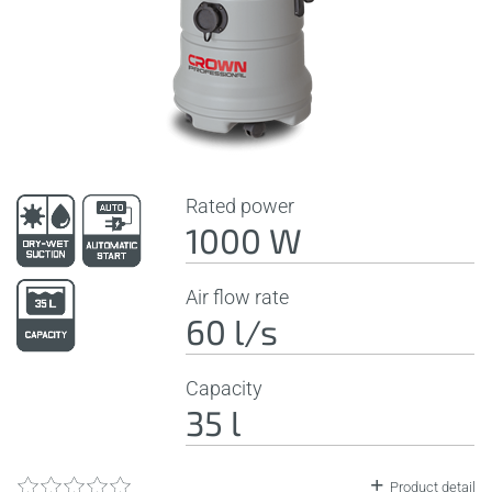
Rated power
1000 W
Air flow rate
60 l/s
Capacity
35 l
Product detail