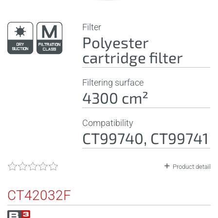
Filter
Polyester
cartridge filter
Filtering surface
4300 cm²
Compatibility
CT99740, CT99741
Product detail
CT42032F