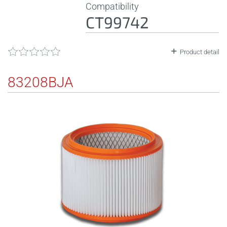
Compatibility
CT99742
Product detail
83208BJA