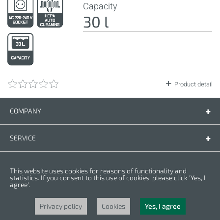
Capacity
30 l
Product detail
COMPANY
Company
Contact us
SERVICE
Spare parts
Operating instructions
LEGAL
This website uses cookies for reasons of functionality and
Warranty conditions
Privacy policy
statistics. If you consent to this use of cookies, please click 'Yes, I
agree'.
Cookies
Copyright © 2025 CROWN. All Rights Reserved. CROWN is registred trademark.
| CROWN adheres to Merit Link group.
Privacy policy
Cookies
Yes, I agree