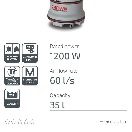
Rated power
1200 W
Air flow rate
60 l/s
Capacity
35 l
Product detail