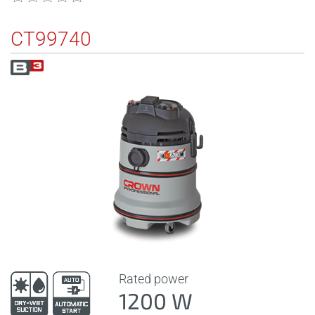
CT99740
Rated power
1200 W