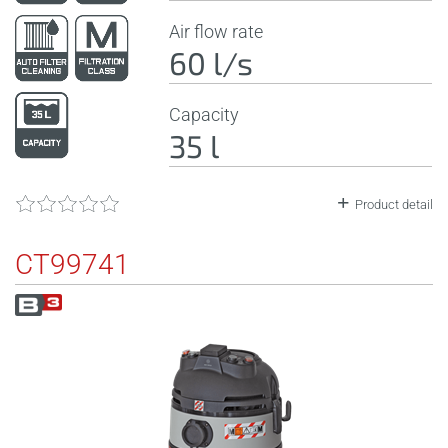
Air flow rate
60 l/s
Capacity
35 l
Product detail
CT99741