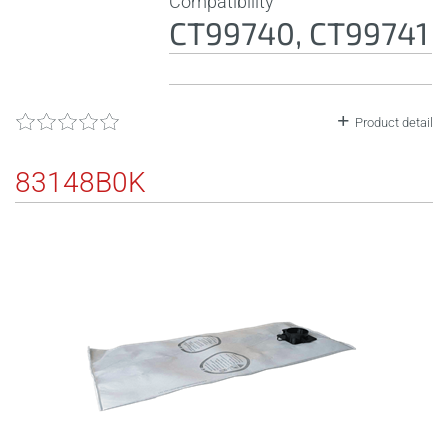
Compatibility
CT99740, CT99741
Product detail
83148B0K