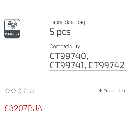
Fabric dust bag
5 pcs
Compatibility
CT99740,
CT99741, CT99742
Product detail
83207BJA