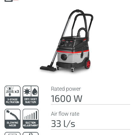
Rated power
1600 W
Air flow rate
33 l/s