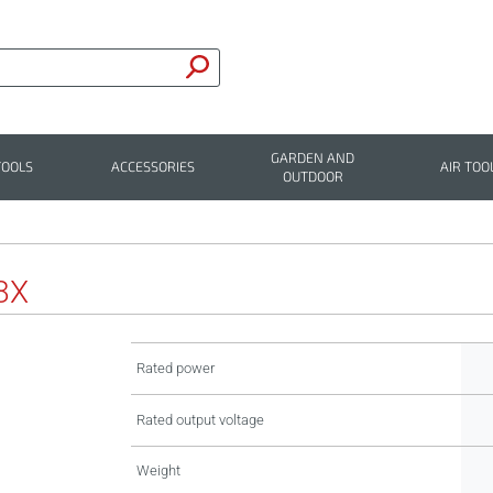
GARDEN AND
TOOLS
ACCESSORIES
AIR TOO
OUTDOOR
8X
Rated power
Rated output voltage
Weight