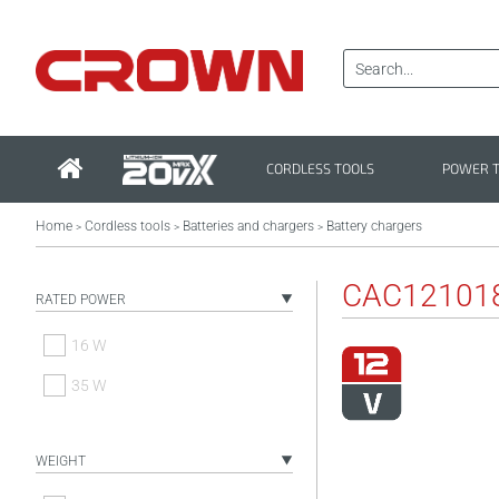
CORDLESS TOOLS
POWER 
Home
Cordless tools
Batteries and chargers
Battery chargers
>
>
>
CAC12101
RATED POWER
16 W
35 W
WEIGHT