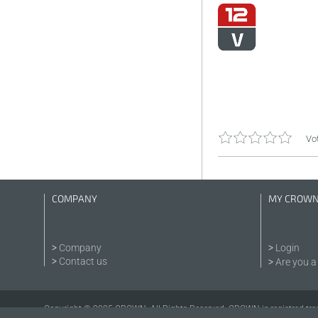
Vot
COMPANY
MY CROW
Company
Login
Contact us
Are you a 
Copyright © 2025 CROWN. All Rights Reserved. CROWN is registred tra