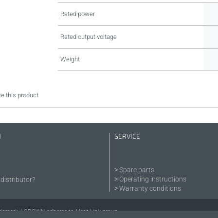
Rated power
Rated output voltage
Weight
e this product
N
SERVICE
Spare parts
Operating instructions
distributor?
Warranty conditions
demark. | CROWN adheres to Merit Link group.