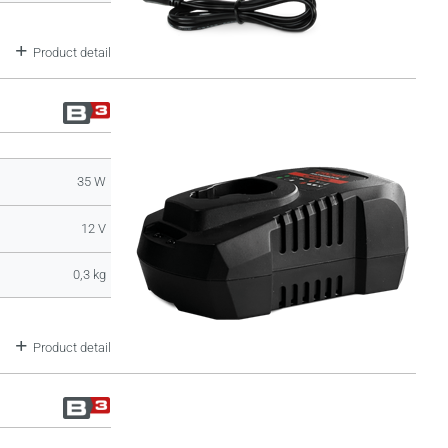
Product detail
35 W
12 V
0,3 kg
Product detail