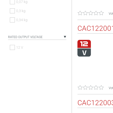
0,07 kg
0,3 kg
Vot
0,34 kg
CAC12200
RATED OUTPUT VOLTAGE
12 V
Vot
CAC12200