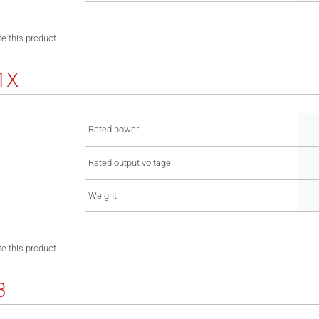
e this product
1X
Rated power
Rated output voltage
Weight
e this product
3