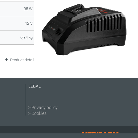
35 W
12 V
0,34 kg
Product detail
LEGAL
Privacy policy
Cookies