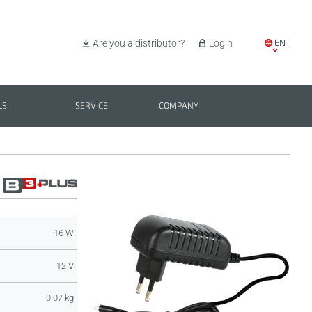
EN
Are you a distributor?
Login
IT
ES
LS
SERVICE
COMPANY
PL
BG
16 W
12 V
0,07 kg