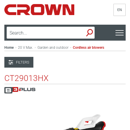
EN
Home
20 V Max.
Garden and outdoor
Cordless air blowers
>
>
>
FILTERS
CT29013HX