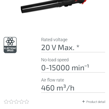
Rated voltage
20 V Max. *
No-load speed
0-15000 minˉ¹
Air flow rate
460 m³/h
Product detail