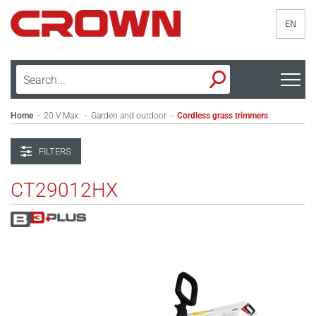
EN
Home
20 V Max.
Garden and outdoor
Cordless grass trimmers
>
>
>
FILTERS
CT29012HX