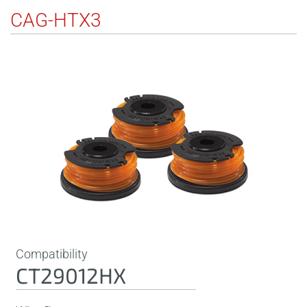
CAG-HTX3
Compatibility
CT29012HX