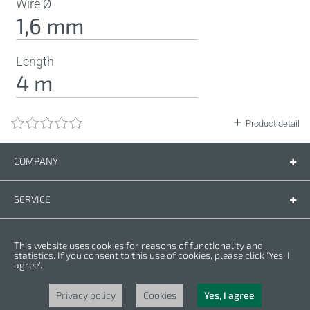
Wire Ø
1,6 mm
Length
4 m
Product detail
COMPANY
Company
Contact us
SERVICE
Spare parts
Operating instructions
LEGAL
This website uses cookies for reasons of functionality and
Warranty conditions
Privacy policy
statistics. If you consent to this use of cookies, please click 'Yes, I
agree'.
Cookies
Copyright © 2025 CROWN. All Rights Reserved. CROWN is registred trademark.
| CROWN adheres to Merit Link group.
Privacy policy
Cookies
Yes, I agree