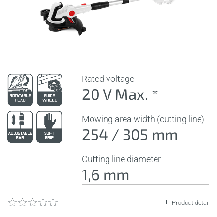
Rated voltage
20 V Max. *
Mowing area width (cutting line)
254 / 305 mm
Cutting line diameter
1,6 mm
Product detail