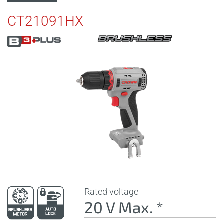
CT21091HX
Rated voltage
20 V Max. *