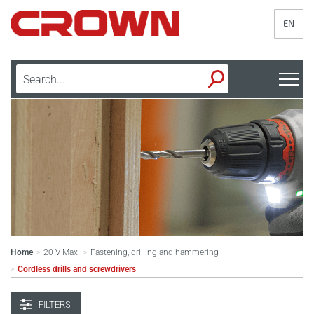
EN
Home
20 V Max.
Fastening, drilling and hammering
>
>
Cordless drills and screwdrivers
>
FILTERS