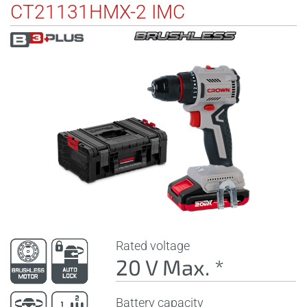
CT21131HMX-2 IMC
Rated voltage
20 V Max. *
Battery capacity