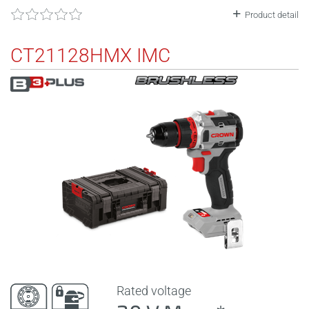
Product detail
CT21128HMX IMC
Rated voltage