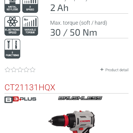
2 Ah
Max. torque (soft / hard)
30 / 50 Nm
Product detail
CT21131HQX