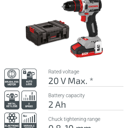
Rated voltage
20 V Max. *
Battery capacity
2 Ah
Chuck tightening range
0,8-10 mm