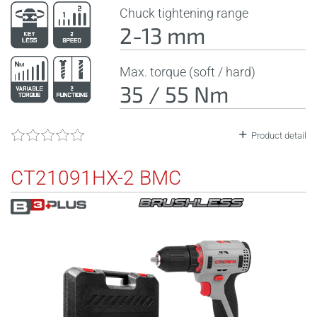
Chuck tightening range
2-13 mm
Max. torque (soft / hard)
35 / 55 Nm
Product detail
CT21091HX-2 BMC