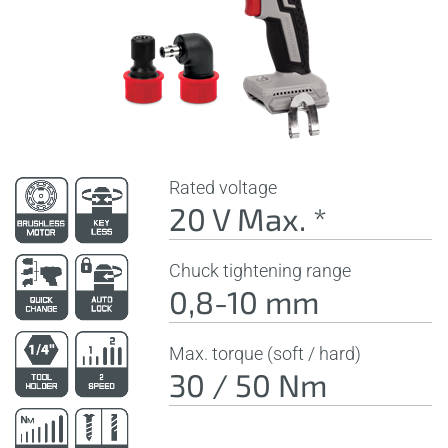
Rated voltage
20 V Max. *
Chuck tightening range
0,8-10 mm
Max. torque (soft / hard)
30 / 50 Nm