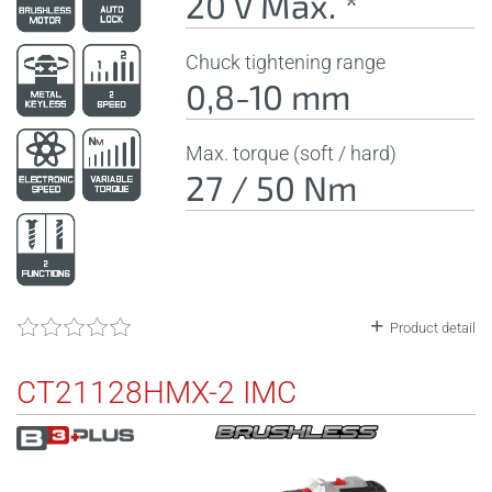
20 V Max. *
Chuck tightening range
0,8-10 mm
Max. torque (soft / hard)
27 / 50 Nm
Product detail
CT21128HMX-2 IMC