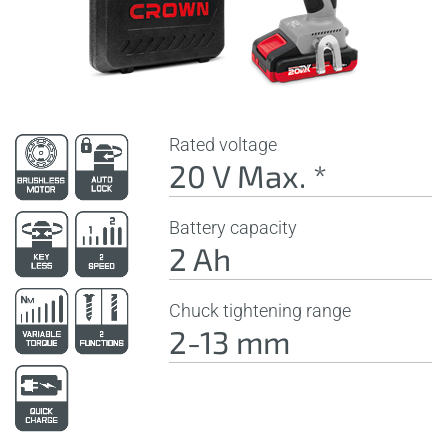
Rated voltage
20 V Max. *
Battery capacity
2 Ah
Chuck tightening range
2-13 mm