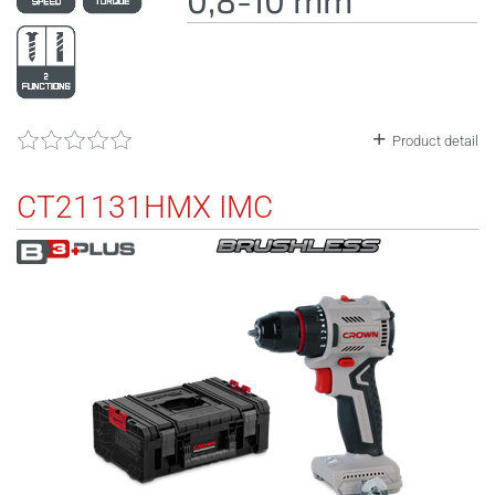
Product detail
CT21131HMX IMC