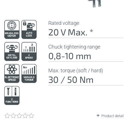
Rated voltage
20 V Max. *
Chuck tightening range
0,8-10 mm
Max. torque (soft / hard)
30 / 50 Nm
Product detail