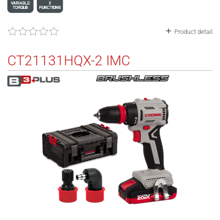
Product detail
CT21131HQX-2 IMC