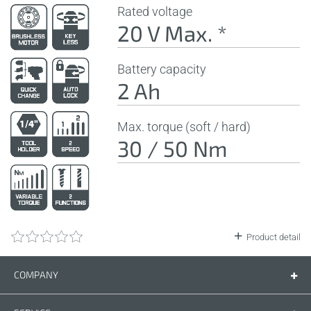
Rated voltage
20 V Max. *
Battery capacity
2 Ah
Max. torque (soft / hard)
30 / 50 Nm
Product detail
COMPANY
Company
Contact us