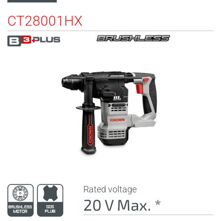
CT28001HX
Rated voltage
20 V Max. *