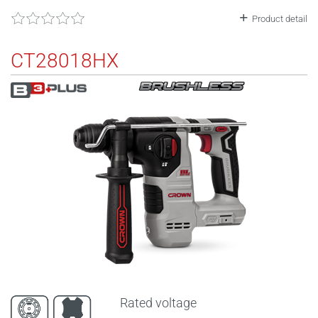
Product detail
CT28018HX
Rated voltage