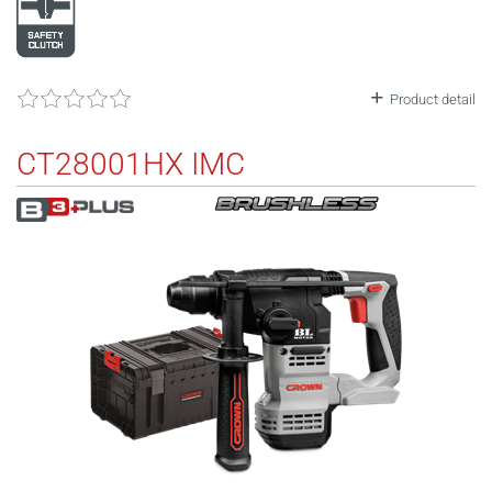
Product detail
CT28001HX IMC