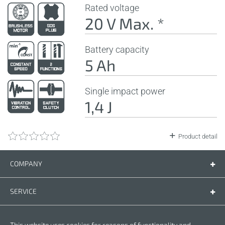
Rated voltage
20 V Max. *
Battery capacity
5 Ah
Single impact power
1,4 J
Product detail
COMPANY
Company
Contact us
SERVICE
Spare parts
Operating instructions
LEGAL
This website uses cookies for reasons of functionality and
Warranty conditions