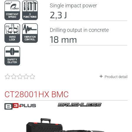
Single impact power
2,3 J
Drilling output in concrete
18 mm
Product detail
CT28001HX BMC