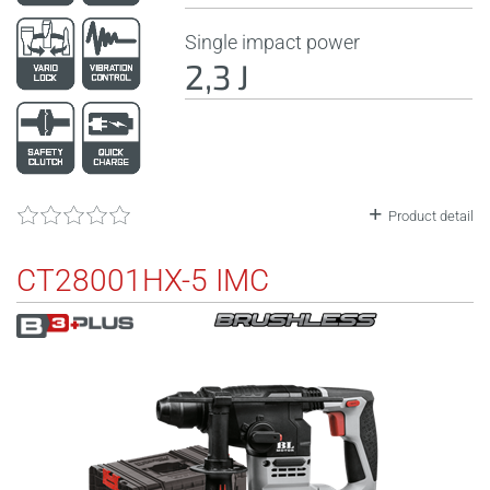
Single impact power
2,3 J
Product detail
CT28001HX-5 IMC