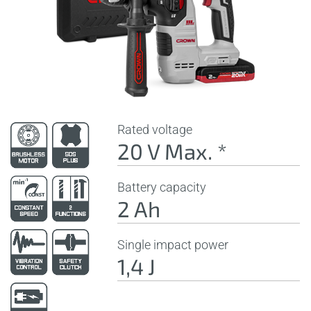
Rated voltage
20 V Max. *
Battery capacity
2 Ah
Single impact power
1,4 J