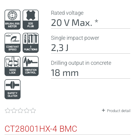
Rated voltage
20 V Max. *
Single impact power
2,3 J
Drilling output in concrete
18 mm
Product detail
CT28001HX-4 BMC