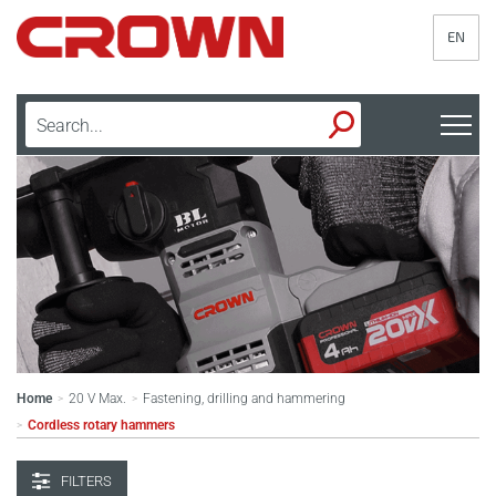
EN
Home
20 V Max.
Fastening, drilling and hammering
>
>
Cordless rotary hammers
>
FILTERS