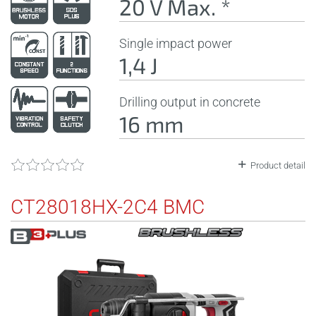
20 V Max. *
Single impact power
1,4 J
Drilling output in concrete
16 mm
Product detail
CT28018HX-2C4 BMC