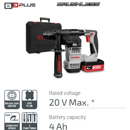
Rated voltage
20 V Max. *
Battery capacity
4 Ah