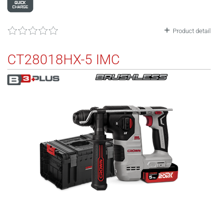
Product detail
CT28018HX-5 IMC