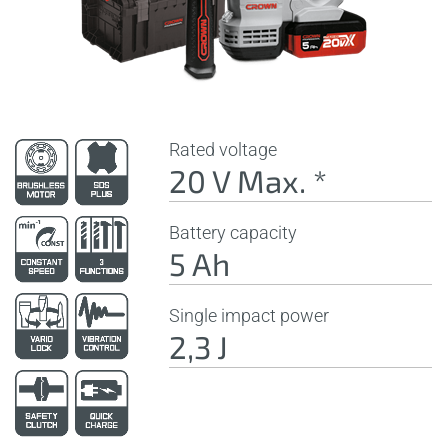
Rated voltage
20 V Max. *
Battery capacity
5 Ah
Single impact power
2,3 J