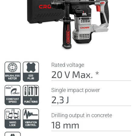
Rated voltage
20 V Max. *
Single impact power
2,3 J
Drilling output in concrete
18 mm