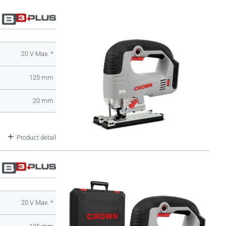
20 V Max. *
125 mm
20 mm
Product detail
20 V Max. *