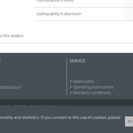
Cutting ability in wood
Cutting ability in aluminum
e this product
N
SERVICE
Spare parts
Operating instructions
distributor?
Warranty conditions
demark. | CROWN adheres to Merit Link group.
nality and statistics. If you consent to this use of cookies, please
Pr