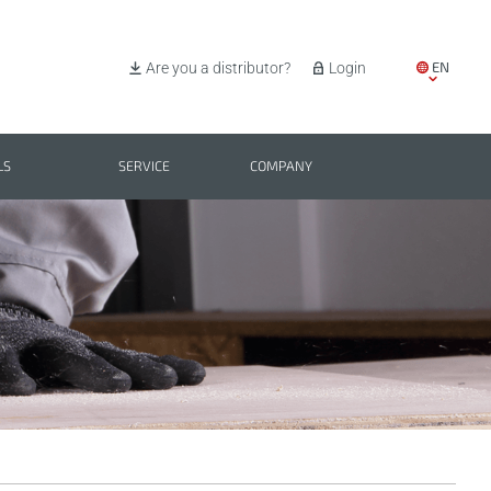
EN
Are you a distributor?
Login
IT
ES
LS
SERVICE
COMPANY
PL
BG