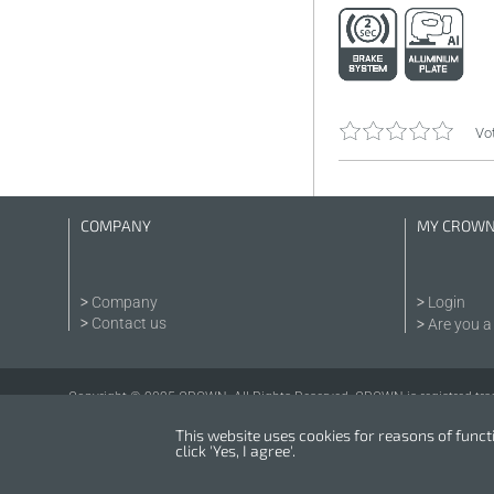
Vot
COMPANY
MY CROW
Company
Login
Contact us
Are you a 
Copyright © 2025 CROWN. All Rights Reserved. CROWN is registred tra
This website uses cookies for reasons of functio
click 'Yes, I agree'.
Powered by
nopCommerce