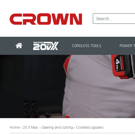
CORDLESS TOOLS
POWER 
Home
20 V Max.
Sawing and cutting
Cordless jigsaws
>
>
>