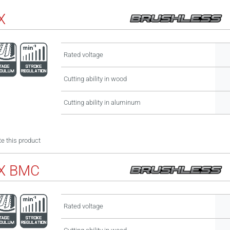
X
Rated voltage
Cutting ability in wood
Cutting ability in aluminum
e this product
X BMC
Rated voltage