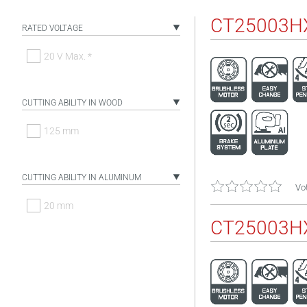
CT25003H
RATED VOLTAGE
20 V Max. *
CUTTING ABILITY IN WOOD
125 mm
CUTTING ABILITY IN ALUMINUM
Vot
20 mm
CT25003H