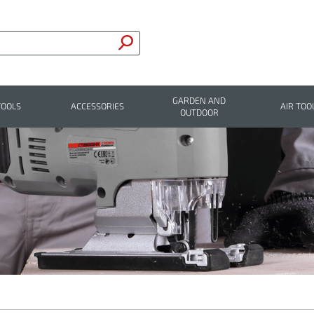
GARDEN AND
TOOLS
ACCESSORIES
AIR TOO
OUTDOOR