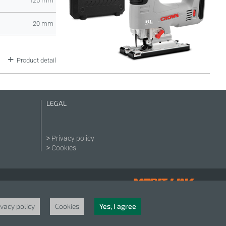
125 mm
20 mm
Product detail
LEGAL
Privacy policy
Cookies
ivacy policy
Cookies
Yes, I agree