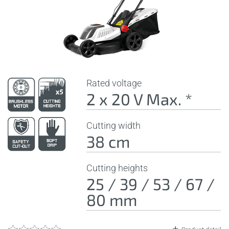
Rated voltage
2 x 20 V Max. *
Cutting width
38 cm
Cutting heights
25 / 39 / 53 / 67 /
80 mm