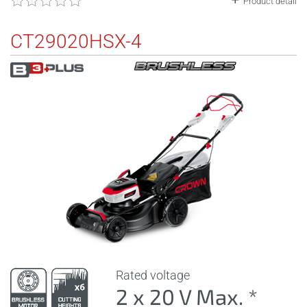
Product detail
CT29020HSX-4
Rated voltage
2 x 20 V Max. *