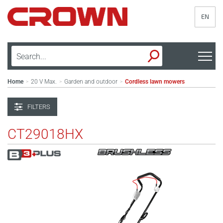
EN
Home
20 V Max.
Garden and outdoor
Cordless lawn mowers
>
>
>
FILTERS
CT29018HX