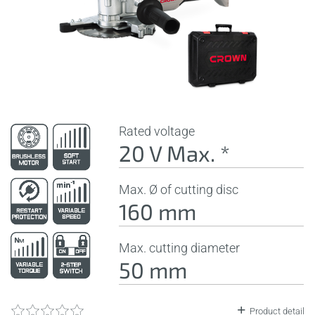
Rated voltage
20 V Max. *
Max. Ø of cutting disc
160 mm
Max. cutting diameter
50 mm
Product detail