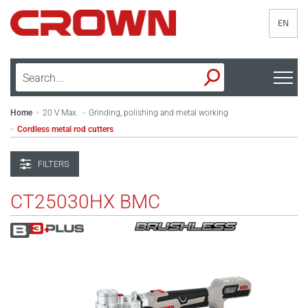
EN
Home
20 V Max.
Grinding, polishing and metal working
>
>
Cordless metal rod cutters
>
FILTERS
CT25030HX BMC