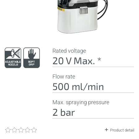
Rated voltage
20 V Max. *
Flow rate
500 ml/min
Max. spraying pressure
2 bar
Product detail