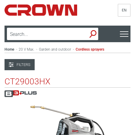
EN
Home
20 V Max.
Garden and outdoor
Cordless sprayers
>
>
>
FILTERS
CT29003HX