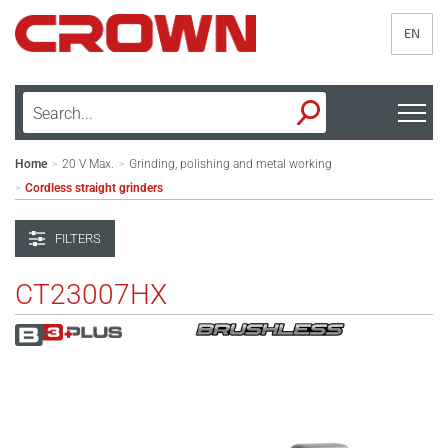
EN
Home
20 V Max.
Grinding, polishing and metal working
>
>
Cordless straight grinders
>
FILTERS
CT23007HX