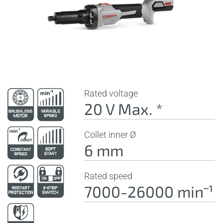
Rated voltage
20 V Max. *
Collet inner Ø
6 mm
Rated speed
7000-26000 minˉ¹