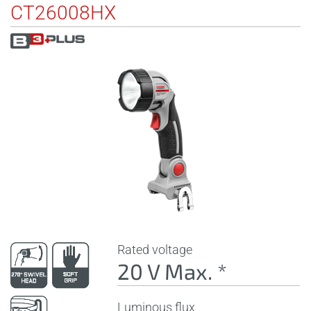
CT26008HX
Rated voltage
20 V Max. *
Luminous flux