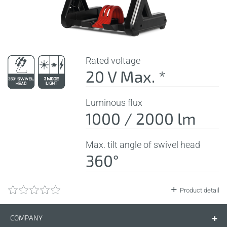
Rated voltage
20 V Max. *
Luminous flux
1000 / 2000 lm
Max. tilt angle of swivel head
360°
Product detail
COMPANY