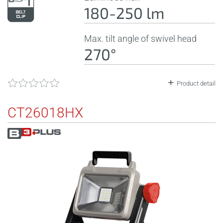
180-250 lm
Max. tilt angle of swivel head
270°
Product detail
CT26018HX