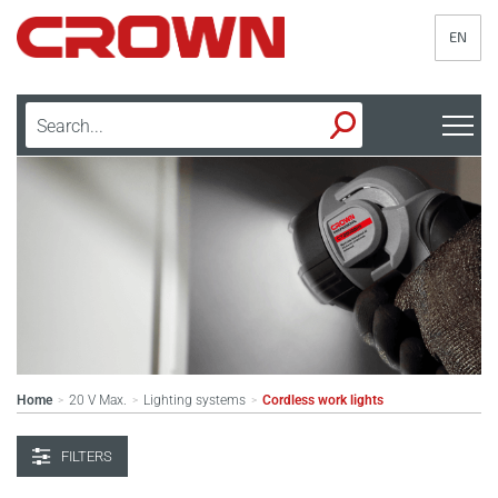
EN
Home
20 V Max.
Lighting systems
Cordless work lights
>
>
>
FILTERS