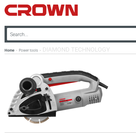
DIAMOND TECHNOLOGY
Home
Power tools
>
>