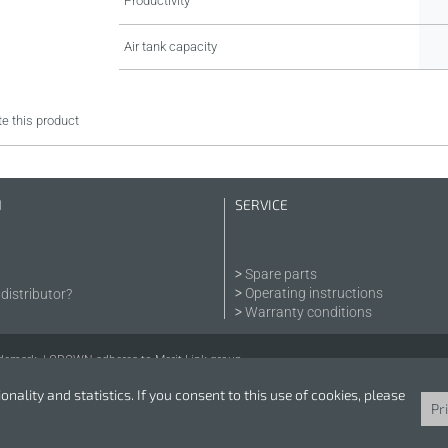
Productivity
Air tank capacity
e this product
N
SERVICE
Spare parts
Operating instructions
distributor?
Warranty conditions
demark. | CROWN adheres to Merit Link group.
nality and statistics. If you consent to this use of cookies, please
Pr