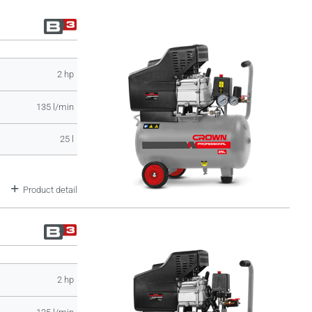
2 hp
135 l/min
25 l
Product detail
2 hp