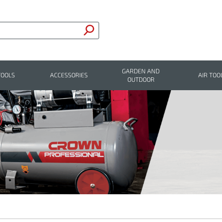
GARDEN AND
TOOLS
ACCESSORIES
AIR TOO
OUTDOOR