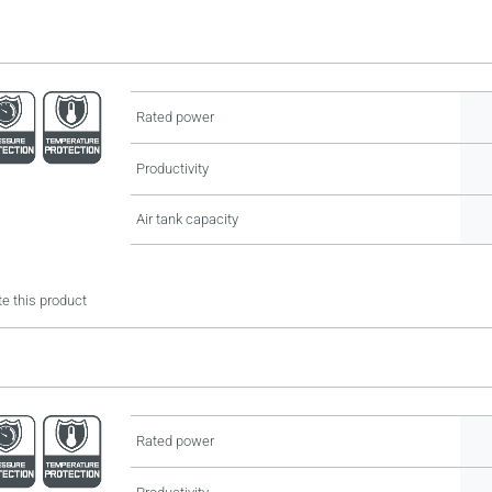
Rated power
Productivity
Air tank capacity
e this product
Rated power