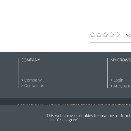
Vot
COMPANY
MY CROW
Company
Login
Contact us
Are you a 
Copyright © 2025 CROWN. All Rights Reserved. CROWN is registred tra
This website uses cookies for reasons of functio
click 'Yes, I agree'.
Powered by
nopCommerce