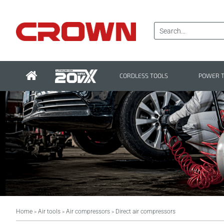
CORDLESS TOOLS
POWER 
Home
Air tools
Air compressors
Direct air compressors
>
>
>