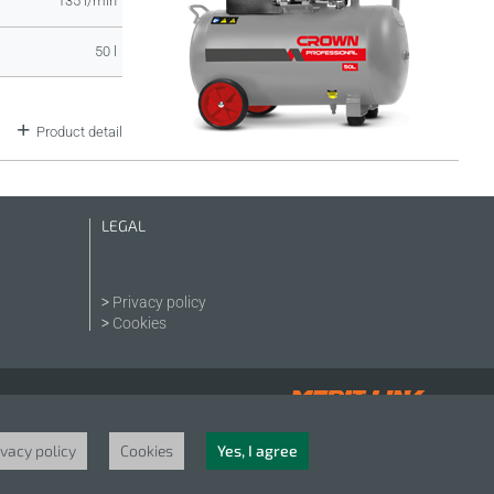
135 l/min
50 l
Product detail
LEGAL
Privacy policy
Cookies
ivacy policy
Cookies
Yes, I agree