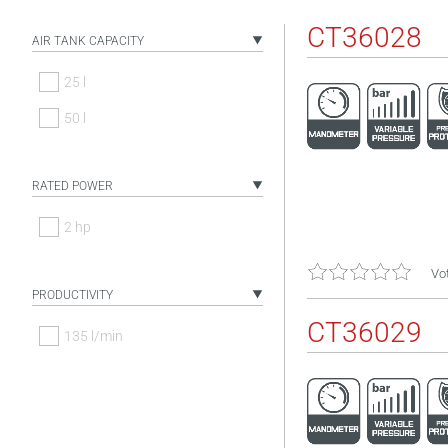
CT36028
AIR TANK CAPACITY
25 l
50 l
RATED POWER
2 hp
Vot
PRODUCTIVITY
CT36029
135 l/min