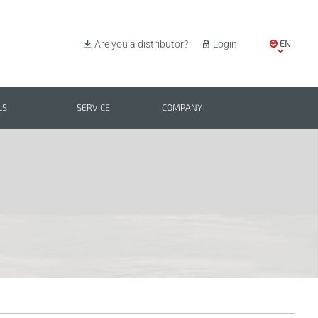
EN
Are you a distributor?
Login
IT
ES
LS
SERVICE
COMPANY
PL
BG