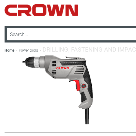
DRILLING, FASTENING AND IMPAC
Home
Power tools
>
>