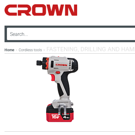
FASTENING, DRILLING AND HA
Home
Cordless tools
>
>