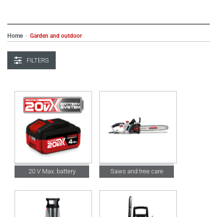
Home
Garden and outdoor
>
FILTERS
20 V Max. battery
Saws and tree care