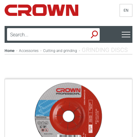
EN
GRINDING DISCS
Home
Accessories
Cutting and grinding
>
>
>