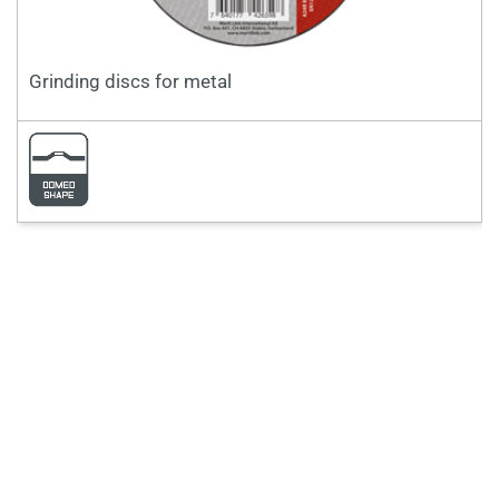
Grinding discs for metal