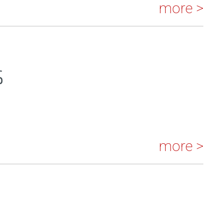
more >
S
more >