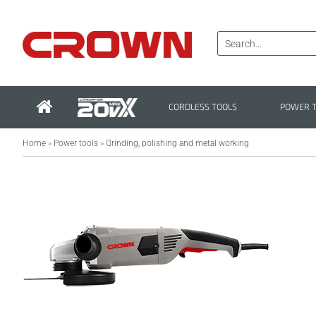
CORDLESS TOOLS
POWER 
Home
Power tools
Grinding, polishing and metal working
>
>