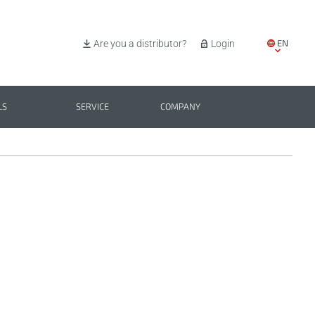
EN
Are you a distributor?
Login
IT
ES
LS
SERVICE
COMPANY
PL
BG