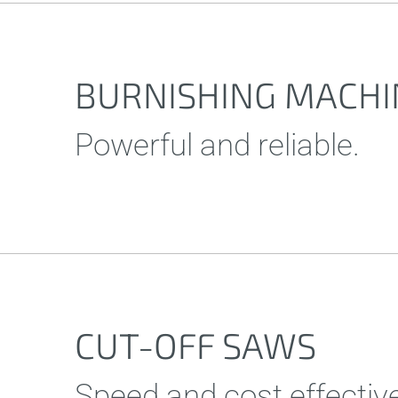
BURNISHING MACHI
Powerful and reliable.
CUT-OFF SAWS
Speed and cost effectiv