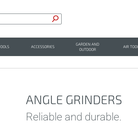
GARDEN AND
TOOLS
ACCESSORIES
AIR TOO
OUTDOOR
ANGLE GRINDERS
Reliable and durable.