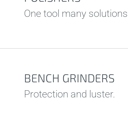
One tool many solutions
BENCH GRINDERS
Protection and luster.