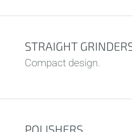
STRAIGHT GRINDER
Compact design.
POLISHERS