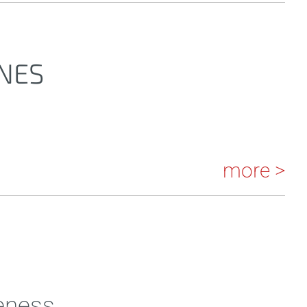
NES
more >
eness.