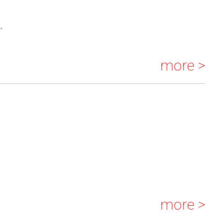
.
more >
more >