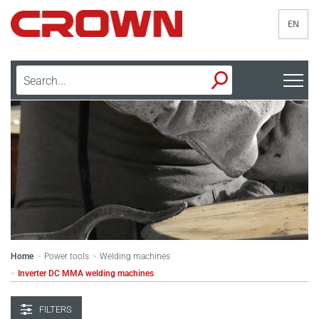
EN
Home
Power tools
Welding machines
>
>
Inverter DC MMA welding machines
>
FILTERS