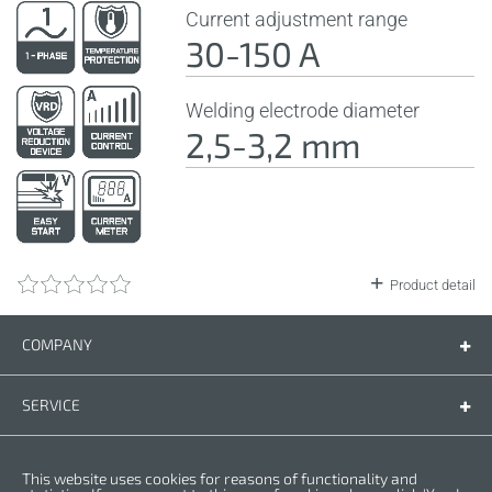
Current adjustment range
30-150 A
Welding electrode diameter
2,5-3,2 mm
Product detail
COMPANY
Company
Contact us
SERVICE
Spare parts
Operating instructions
LEGAL
This website uses cookies for reasons of functionality and
Warranty conditions
Privacy policy