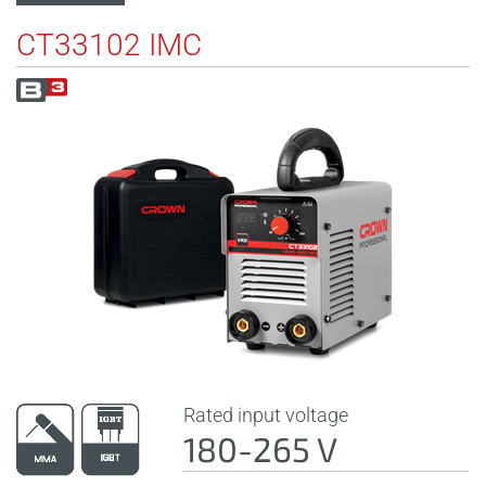
CT33102 IMC
Rated input voltage
180-265 V