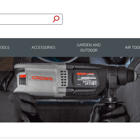
GARDEN AND
TOOLS
ACCESSORIES
AIR TOO
OUTDOOR
s