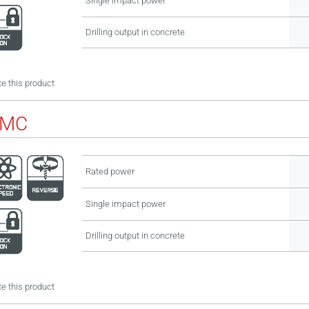
Single impact power
Drilling output in concrete
e this product
BMC
Rated power
Single impact power
Drilling output in concrete
e this product