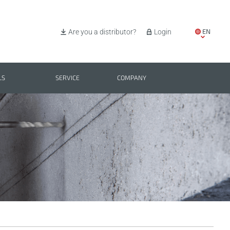
EN
Are you a distributor?
Login
IT
ES
LS
SERVICE
COMPANY
PL
BG