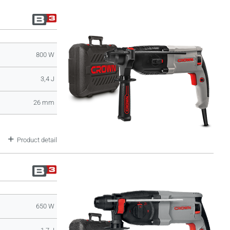
800 W
3,4 J
26 mm
Product detail
650 W