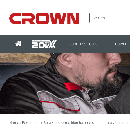
CORDLESS TOOLS
POWER 
Home
Power tools
Rotary and demolition hammers
Light rotary hammer
>
>
>