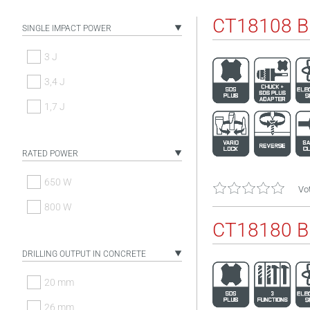
CT18108 
SINGLE IMPACT POWER
3 J
3,4 J
1,7 J
RATED POWER
650 W
Vot
800 W
CT18180 
DRILLING OUTPUT IN CONCRETE
20 mm
26 mm