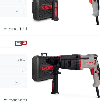
1,7 J
20 mm
Product detail
800 W
3 J
26 mm
Product detail