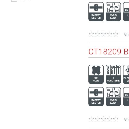
Vot
CT18209 
Vot