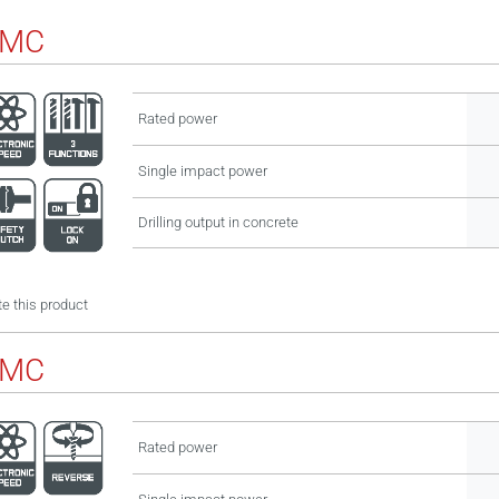
BMC
Rated power
Single impact power
Drilling output in concrete
e this product
BMC
Rated power