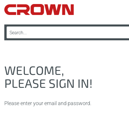
WELCOME,
PLEASE SIGN IN!
Please enter your email and password.