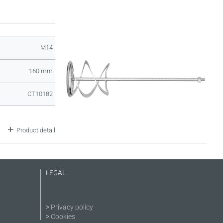
M14
160 mm
CT10182
Product detail
LEGAL
Privacy policy
Cookies