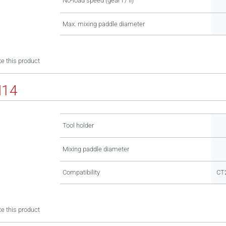
No-load speed (gear I / II)
Max. mixing paddle diameter
e this product
M14
Tool holder
Mixing paddle diameter
Compatibility
CT
e this product