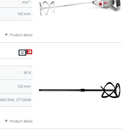
minˉ¹
160 mm
Product detail
M14
120 mm
26012HX, CT10049
Product detail