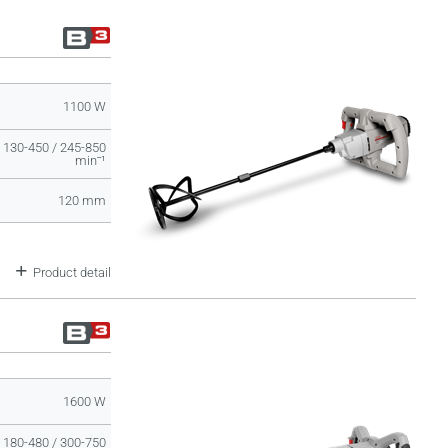
1100 W
130-450 / 245-850
minˉ¹
120 mm
Product detail
1600 W
180-480 / 300-750