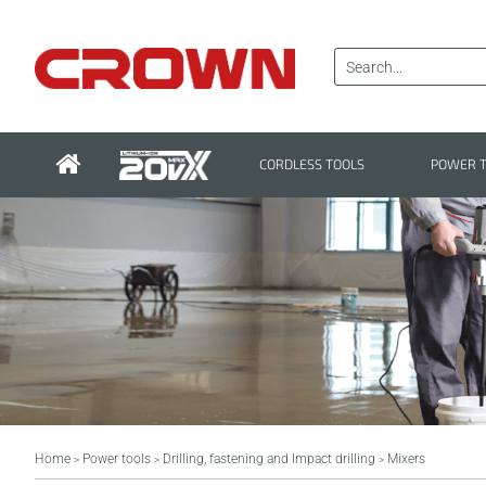
CORDLESS TOOLS
POWER 
Home
Power tools
Drilling, fastening and Impact drilling
Mixers
>
>
>