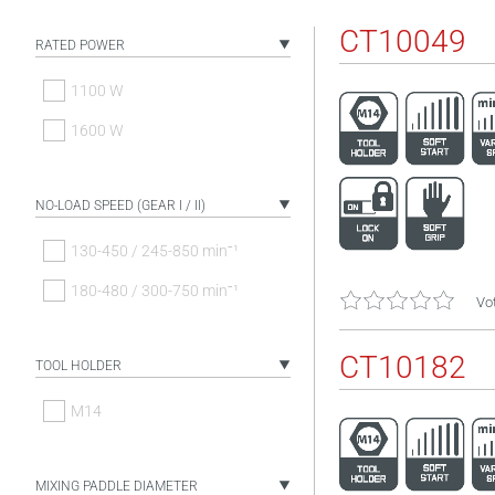
CT10049
RATED POWER
1100 W
1600 W
NO-LOAD SPEED (GEAR I / II)
130-450 / 245-850 minˉ¹
180-480 / 300-750 minˉ¹
Vot
CT10182
TOOL HOLDER
M14
MIXING PADDLE DIAMETER