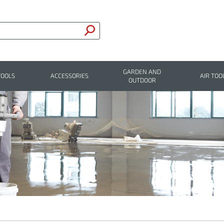
GARDEN AND
TOOLS
ACCESSORIES
AIR TOO
OUTDOOR