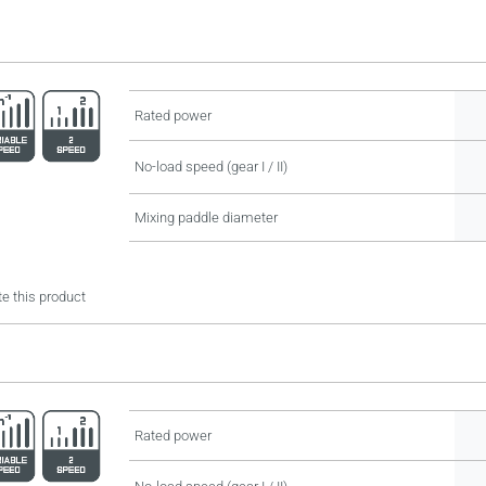
Rated power
No-load speed (gear I / II)
Mixing paddle diameter
e this product
Rated power