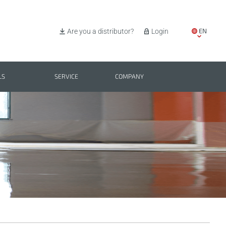
EN
Are you a distributor?
Login
IT
ES
LS
SERVICE
COMPANY
PL
BG