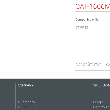
CAT-1606
Compatible with:
CT10182
Vot
COMPANY
MY CROW
Company
Login
Contact us
Are you a 