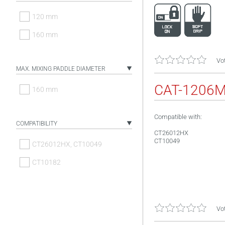
120 mm
160 mm
Vot
MAX. MIXING PADDLE DIAMETER
CAT-1206
160 mm
Compatible with:
COMPATIBILITY
CT26012HX
CT10049
CT26012HX, CT10049
CT10182
Vot