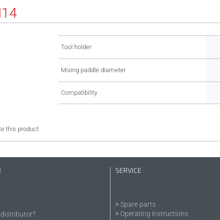
M14
Tool holder
Mixing paddle diameter
Compatibility
e this product
N
SERVICE
Spare parts
Operating instructions
distributor?