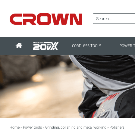
CORDLESS TOOLS
POWER 
Home
Power tools
Grinding, polishing and metal working
Polishers
>
>
>