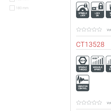
180 mm
Vot
CT13528
Vot