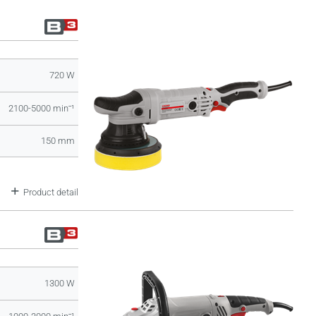
720 W
2100-5000 minˉ¹
150 mm
Product detail
1300 W