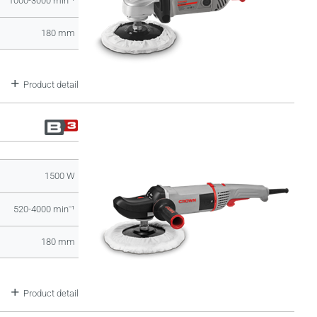
1000-3000 minˉ¹
180 mm
Product detail
1500 W
520-4000 minˉ¹
180 mm
Product detail