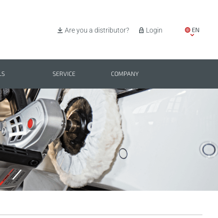
EN
Are you a distributor?
Login
IT
ES
LS
SERVICE
COMPANY
PL
BG