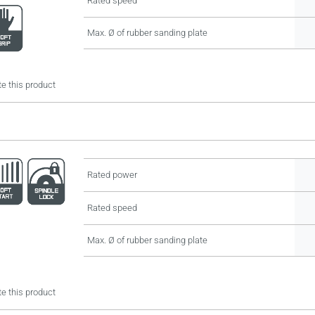
Rated speed
Max. Ø of rubber sanding plate
e this product
Rated power
Rated speed
Max. Ø of rubber sanding plate
e this product