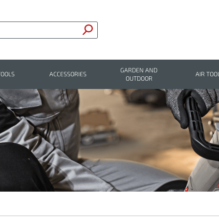
GARDEN AND
TOOLS
ACCESSORIES
AIR TOO
OUTDOOR