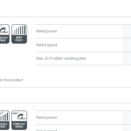
Rated power
Rated speed
Max. Ø of rubber sanding plate
e this product
Rated power