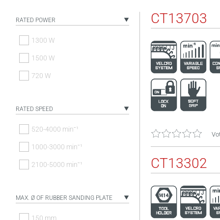
CT13703
RATED POWER
1300 W
1500 W
720 W
RATED SPEED
520-4000 minˉ¹
Vot
1000-3000 minˉ¹
CT13302
2100-5000 minˉ¹
MAX. Ø OF RUBBER SANDING PLATE
150 mm