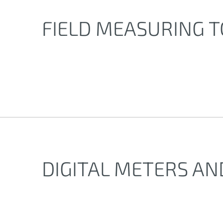
FIELD MEASURING 
DIGITAL METERS A