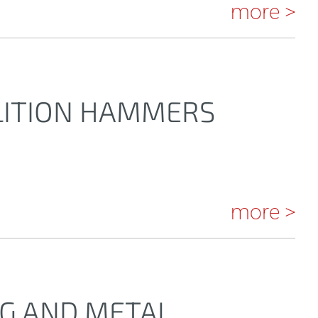
more >
LITION HAMMERS
more >
NG AND METAL