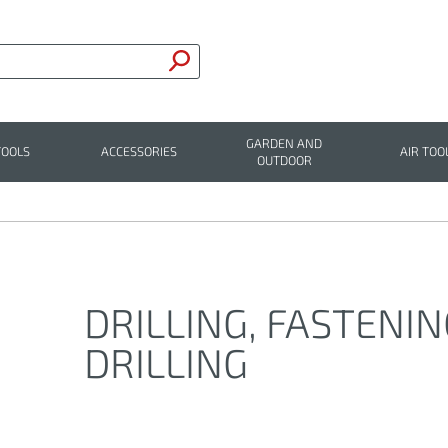
GARDEN AND
TOOLS
ACCESSORIES
AIR TOO
OUTDOOR
DRILLING, FASTENI
DRILLING