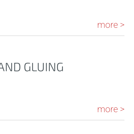
more >
 AND GLUING
more >