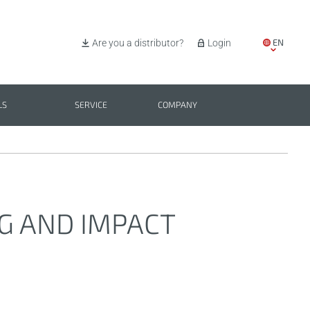
EN
Are you a distributor?
Login
IT
ES
LS
SERVICE
COMPANY
PL
BG
NG AND IMPACT