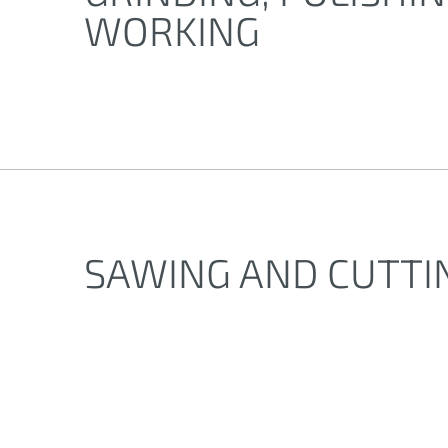
WORKING
SAWING AND CUTTI