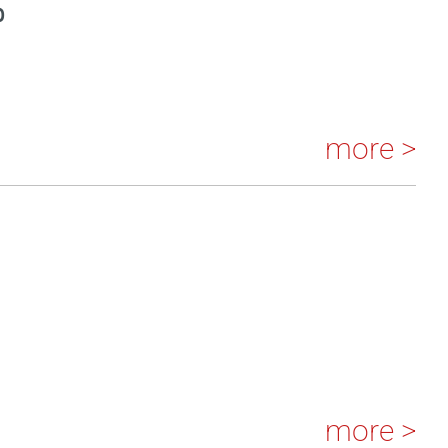
S
more >
more >