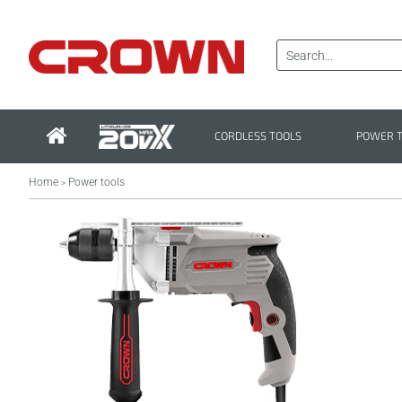
CORDLESS TOOLS
POWER 
Home
Power tools
>