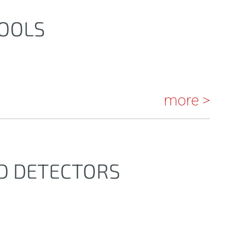
TOOLS
more >
ND DETECTORS