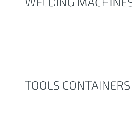
WELDING MACHINE
TOOLS CONTAINERS