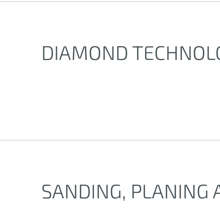
DIAMOND TECHNOL
SANDING, PLANING