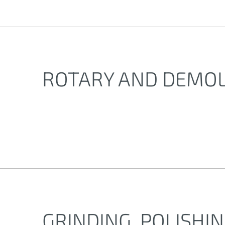
ROTARY AND DEMO
GRINDING, POLISHI