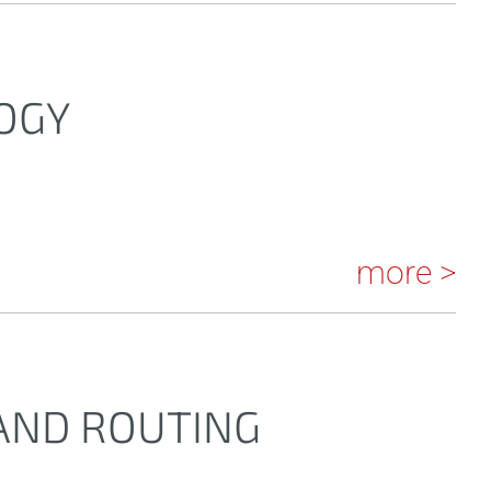
OGY
more >
 AND ROUTING