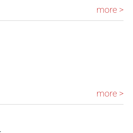
more >
more >