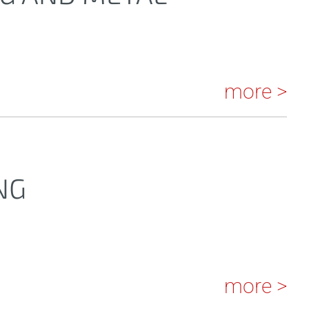
more >
NG
more >