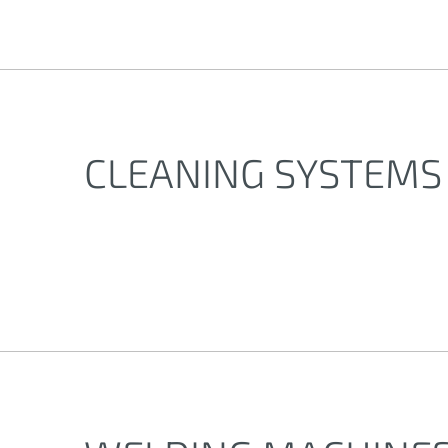
CLEANING SYSTEMS