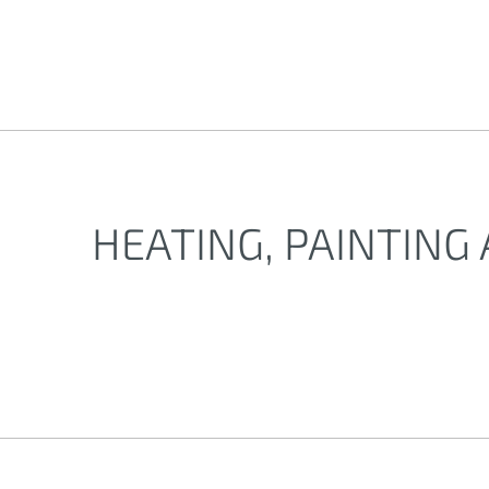
HEATING, PAINTING