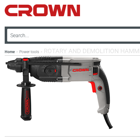
ROTARY AND DEMOLITION HAMM
Home
Power tools
>
>