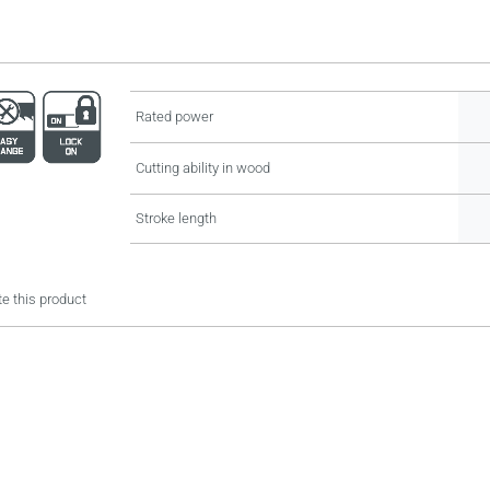
Rated power
Cutting ability in wood
Stroke length
e this product