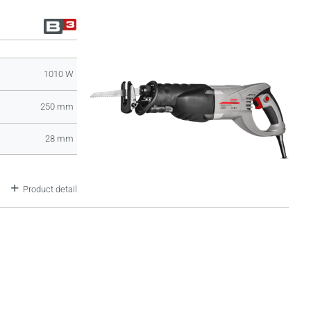
1010 W
250 mm
28 mm
Product detail