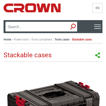
EN
Home
Power tools
Tools containers
Tools cases
Stackable cases
>
>
>
>
Stackable cases