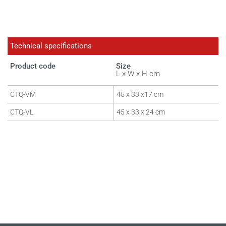
Technical specifications
Product code
Size
L x W x H cm
CTQ-VM
45 x 33 x17 cm
CTQ-VL
45 x 33 x 24 cm