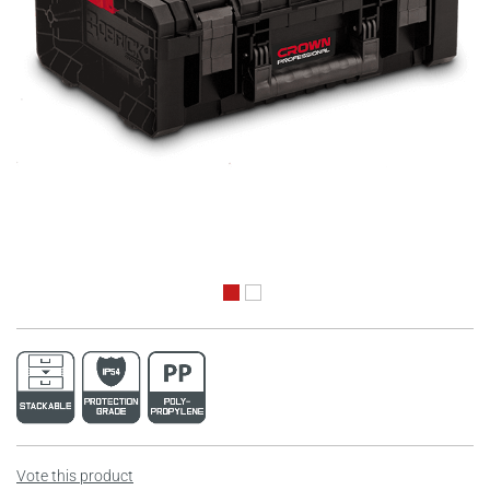
Vote this product