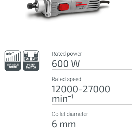
Rated power
600 W
Rated speed
12000-27000
minˉ¹
Collet diameter
6 mm