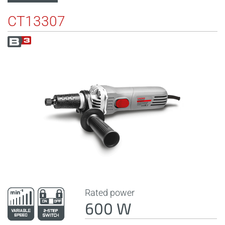
CT13307
Rated power
600 W