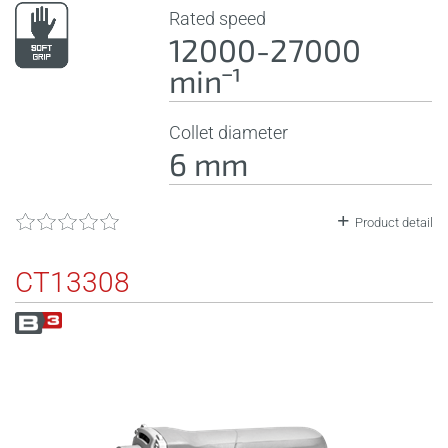
Rated speed
12000-27000
minˉ¹
Collet diameter
6 mm
Product detail
CT13308