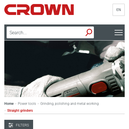
EN
Home
Power tools
Grinding, polishing and metal working
>
>
Straight grinders
>
FILTERS