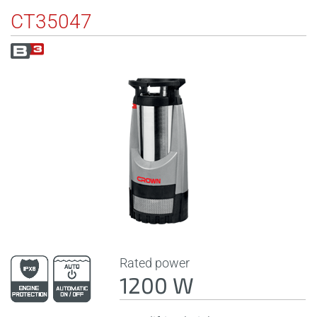
CT35047
Rated power
1200 W