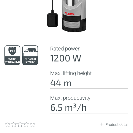
Rated power
1200 W
Max. lifting height
44 m
Max. productivity
6.5 m³/h
Product detail