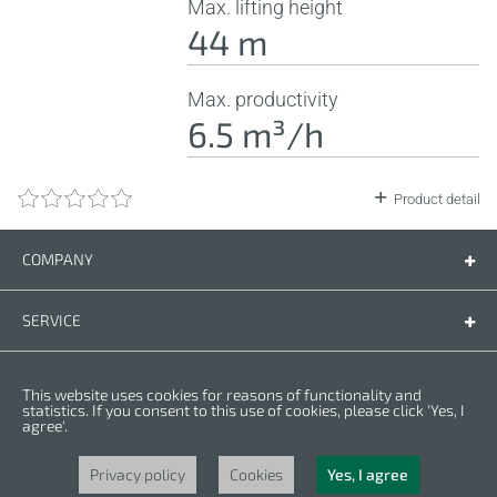
Max. lifting height
44 m
Max. productivity
6.5 m³/h
Product detail
COMPANY
Company
Contact us
SERVICE
Spare parts
Operating instructions
LEGAL
This website uses cookies for reasons of functionality and
Warranty conditions
Privacy policy
statistics. If you consent to this use of cookies, please click 'Yes, I
agree'.
Cookies
Copyright © 2025 CROWN. All Rights Reserved. CROWN is registred trademark.
| CROWN adheres to Merit Link group.
Privacy policy
Cookies
Yes, I agree