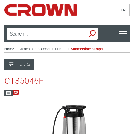
EN
Home
Garden and outdoor
Pumps
Submersible pumps
>
>
>
FILTERS
CT35046F