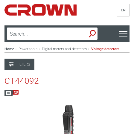
EN
Home
Power tools
Digital meters and detectors
Voltage detectors
>
>
>
FILTERS
CT44092