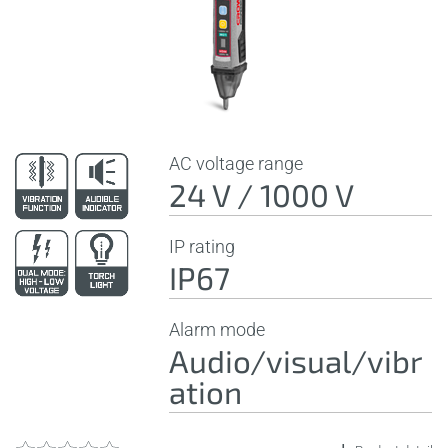
AC voltage range
24 V / 1000 V
IP rating
IP67
Alarm mode
Audio/visual/vibr
ation