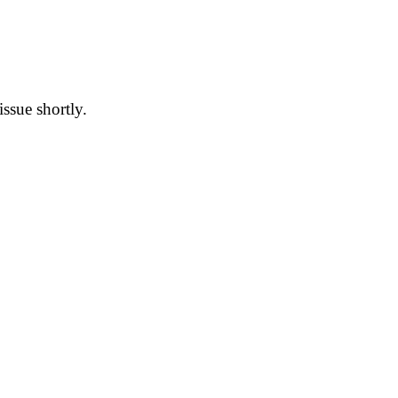
issue shortly.