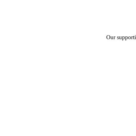
Our supportin