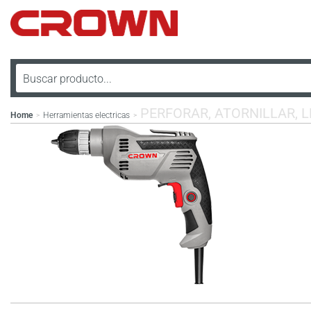
PERFORAR, ATORNILLAR, 
Home
Herramientas electricas
>
>