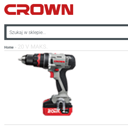
20 V MAKS.
Home
>